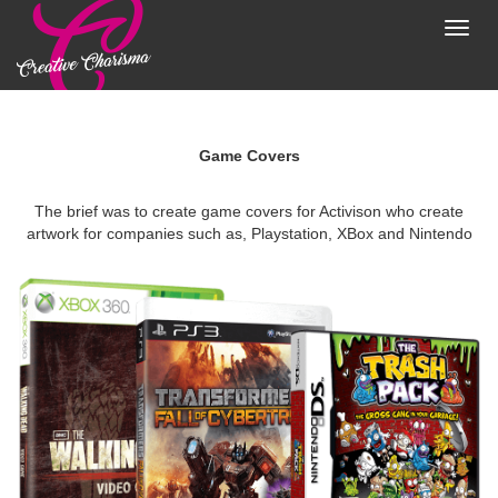
Toggl
navig
Game Covers
The brief was to create game covers for Activison who create
artwork for companies such as, Playstation, XBox and Nintendo