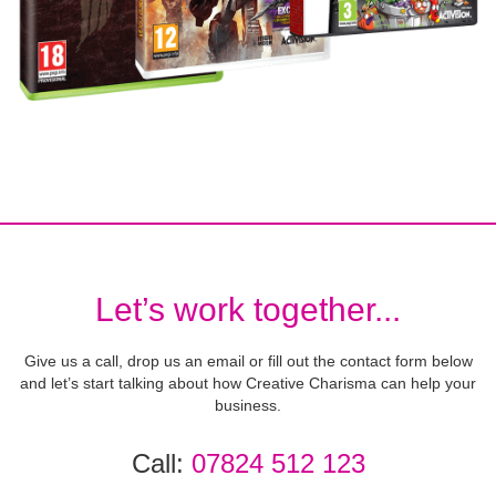
Let’s work together...
Give us a call, drop us an email or fill out the contact form below
and let’s start talking about how Creative Charisma can help your
business.
Call:
07824 512 123