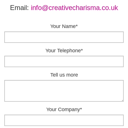
Email:
info@creativecharisma.co.uk
Your Name*
Your Telephone*
Tell us more
Your Company*