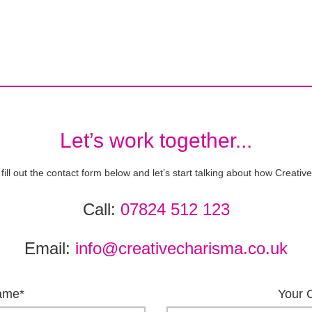
Let’s work together...
 fill out the contact form below and let’s start talking about how Creat
Call:
07824 512 123
Email:
info@creativecharisma.co.uk
ame*
Your 