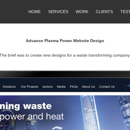
HOME
SERVICES
WORK
CLIENTS
TES
Advance Plasma Power Website Design
The brief was to create new designs for a waste transforming company