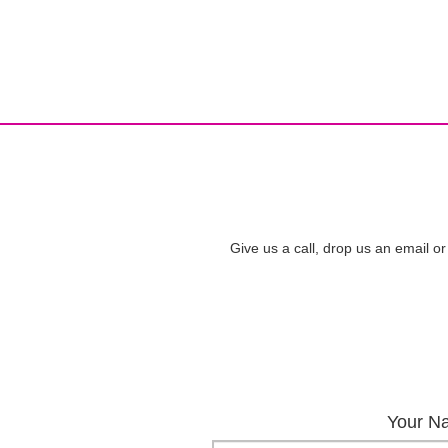
Give us a call, drop us an email or
Your N