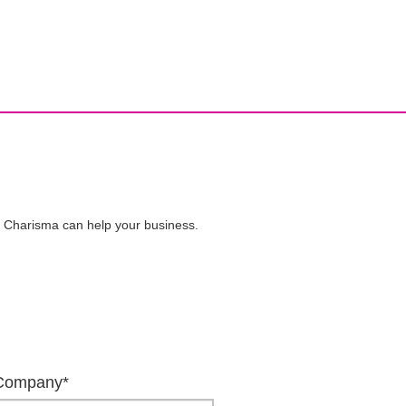
ive Charisma can help your business.
Company*