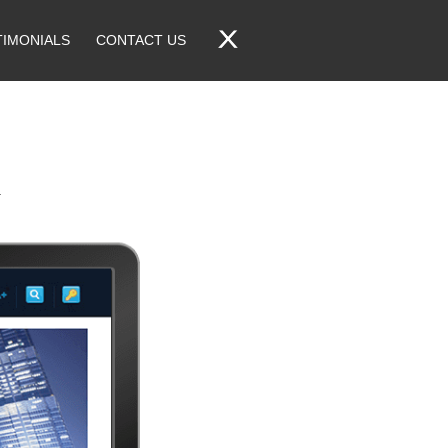
TIMONIALS
CONTACT US
.